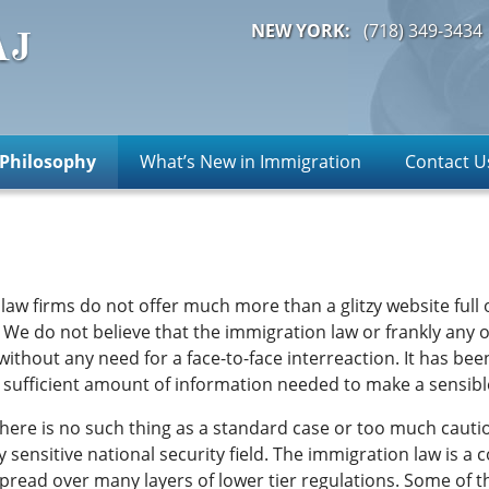
NEW YORK:
(718)
349-3434
Philosophy
What’s New in Immigration
Contact U
 law firms do not offer much more than a glitzy website full
e do not believe that the immigration law or frankly any o
without any need for a face-to-face interreaction. It has b
s a sufficient amount of information needed to make a sensib
 there is no such thing as a standard case or too much cauti
y sensitive national security field. The immigration law is a
pread over many layers of lower tier regulations. Some of the