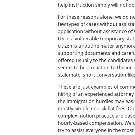
help instruction simply will not do 
For these reasons alone, we do no
few types of cases without assista
application without assistance of 
US in a vulnerable temporary stat
citizen is a routine mater anymore
supporting documents and carefull
offered usually to the candidates
seems to be a reaction to the inc
stalemate, short conversation-lik
These are just examples of commo
hiring of an experienced attorney
the immigration hurdles may easil
mostly simple no-risk flat fees. 
complex motion practice are based
hourly-based compensation. We un
try to assist everyone in the mos