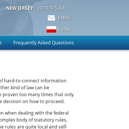
NEW JERSEY:
(973)
575-6311
EMAIL
Polski
s
Frequently Asked Questions
 of hard-to-connect information
ther kind of law can be
een proven too many times that only
le decision on how to proceed.
on when dealing with the federal
 complex body of statutory rules,
 rules are quite local and self-