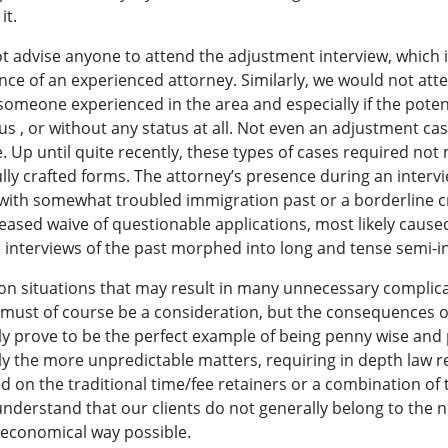
it.
t advise anyone to attend the adjustment interview, which i
nce of an experienced attorney. Similarly, we would not attem
someone experienced in the area and especially if the potenti
us , or without any status at all. Not even an adjustment ca
. Up until quite recently, these types of cases required no
y crafted forms. The attorney’s presence during an intervi
 with somewhat troubled immigration past or a borderline cr
reased waive of questionable applications, most likely caus
e interviews of the past morphed into long and tense semi-i
n situations that may result in many unnecessary complicat
 must of course be a consideration, but the consequences o
y prove to be the perfect example of being penny wise and 
Only the more unpredictable matters, requiring in depth law
 on the traditional time/fee retainers or a combination of 
derstand that our clients do not generally belong to the 
t economical way possible.