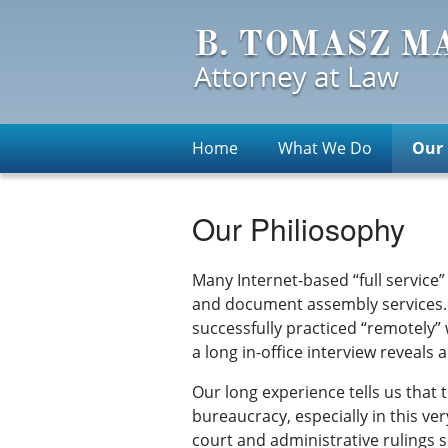
Home
What We Do
Our 
Our Philiosophy
Many Internet-based “full service”
and document assembly services. W
successfully practiced “remotely” 
a long in-office interview reveal
Our long experience tells us that
bureaucracy, especially in this ver
court and administrative rulings s