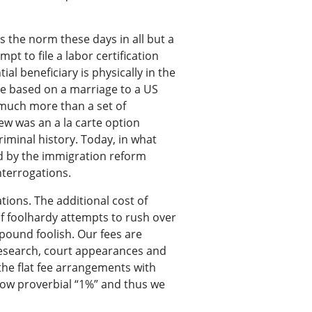
s the norm these days in all but a
pt to file a labor certification
al beneficiary is physically in the
se based on a marriage to a US
t much more than a set of
ew was an a la carte option
iminal history. Today, in what
ed by the immigration reform
nterrogations.
ions. The additional cost of
f foolhardy attempts to rush over
pound foolish. Our fees are
 research, court appearances and
the flat fee arrangements with
now proverbial “1%” and thus we