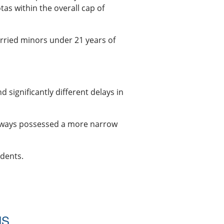
as within the overall cap of
rried minors under 21 years of
 significantly different delays in
 always possessed a more narrow
idents.
NS