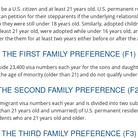
 be a U.S. citizen and at least 21 years old. U.S. permanent 
can petition for their stepparents if the underlying relations
they were still under 18 years old. Similarly, adopted childr
least 21 year old, were adopted while under 16 years old, a
 the them for at least two years either before or after the
THE FIRST FAMILY PREFERENCE (F1)
side 23,400 visa numbers each year for the sons and daughter
he age of minority (older than 21) and do not qualify under
THE SECOND FAMILY PREFERENCE (F2
migrant visa numbers each year and is divided into two sub
 than 21 years old and unmarried) of U.S. permanent resid
ents who are 21 years old and older.
THE THIRD FAMILY PREFERENCE (F3)