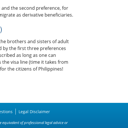
t and the second preference, for
igrate as derivative beneficiaries.
)
the brothers and sisters of adult
d by the first three preferences
scribed as long as one can
he visa line (time it takes from
or the citizens of Philippines!
estions
Legal Disclaimer
 equivalent of professional legal advice or