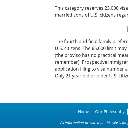
This category reserves 23,000 vis
married sons of U.S. citizens rega
The fourth and final family prefer
U.S. citizens. The 65,000 limit ma
(the proviso has no practical mea
remember). Prospective immigrants
application filing to visa number a
Only 21 year old or older U.S. citi
Home
Our Philosophy
All information provided on this site is f