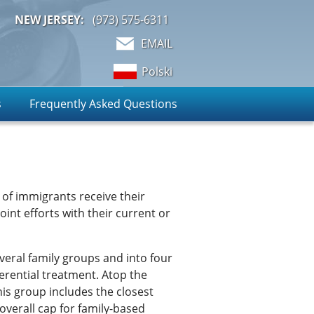
NEW JERSEY:
(973)
575-6311
EMAIL
Polski
s
Frequently Asked Questions
of immigrants receive their
oint efforts with their current or
everal family groups and into four
erential treatment. Atop the
is group includes the closest
 overall cap for family-based