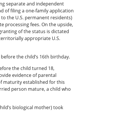
iling separate and independent
 of filing a one-family application
ng to the U.S. permanent residents)
ate processing fees. On the upside,
ranting of the status is dictated
erritorially appropriate U.S.
efore the child’s 16th birthday.
efore the child turned 18,
provide evidence of parental
of maturity established for this
rried person mature, a child who
child’s biological mother) took