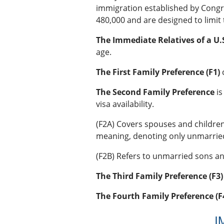
immigration established by Congre
480,000 and are designed to limit 
The Immediate Relatives of a U.S
age.
The First Family Preference (F1)
c
The Second Family Preference
is
visa availability.
(F2A) Covers spouses and childre
meaning, denoting only unmarrie
(F2B) Refers to unmarried sons an
The Third Family Preference (F3)
The Fourth Family Preference (F
I