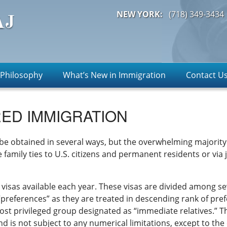
NEW YORK:
(718)
349-3434
 Philosophy
What’s New in Immigration
Contact U
ED IMMIGRATION
e obtained in several ways, but the overwhelming majority 
family ties to U.S. citizens and permanent residents or via j
y visas available each year. These visas are divided among s
“preferences” as they are treated in descending rank of pref
ost privileged group designated as “immediate relatives.” Th
nd is not subject to any numerical limitations, except to the