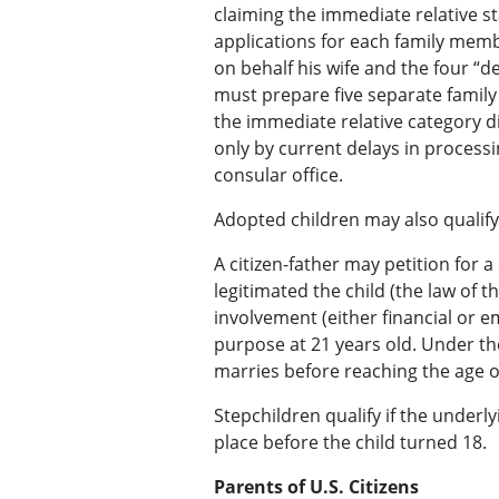
claiming the immediate relative st
applications for each family membe
on behalf his wife and the four “d
must prepare five separate family 
the immediate relative category di
only by current delays in processi
consular office.
Adopted children may also qualify
A citizen-father may petition for 
legitimated the child (the law of th
involvement (either financial or em
purpose at 21 years old. Under t
marries before reaching the age of
Stepchildren qualify if the underly
place before the child turned 18.
Parents of U.S. Citizens