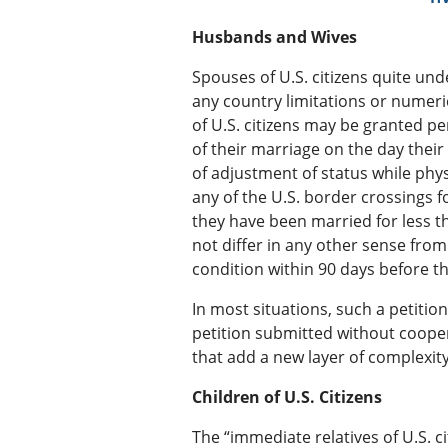
Husbands and Wives
Spouses of U.S. citizens quite un
any country limitations or numeric
of U.S. citizens may be granted p
of their marriage on the day thei
of adjustment of status while phys
any of the U.S. border crossings f
they have been married for less t
not differ in any other sense from 
condition within 90 days before t
In most situations, such a petition
petition submitted without cooper
that add a new layer of complexity.
Children of U.S. Citizens
The “immediate relatives of U.S. c