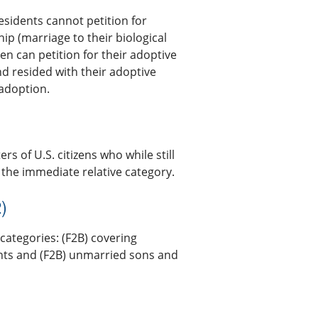
residents cannot petition for
hip (marriage to their biological
en can petition for their adoptive
nd resided with their adoptive
 adoption.
s of U.S. citizens who while still
 the immediate relative category.
)
categories: (F2B) covering
ents and (F2B) unmarried sons and