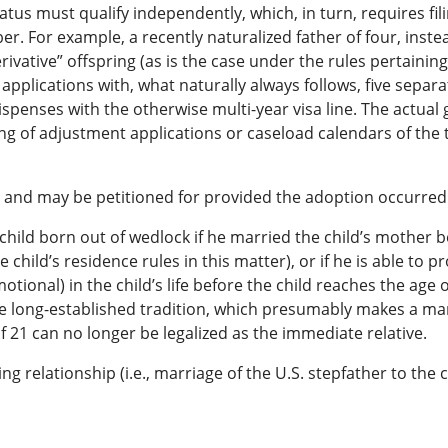
atus must qualify independently, which, in turn, requires f
r. For example, a recently naturalized father of four, instead
erivative” offspring (as is the case under the rules pertaini
applications with, what naturally always follows, five separ
spenses with the otherwise multi-year visa line. The actual g
ng of adjustment applications or caseload calendars of the t
 and may be petitioned for provided the adoption occurred b
a child born out of wedlock if he married the child’s mother b
e child’s residence rules in this matter), or if he is able to 
otional) in the child’s life before the child reaches the age 
he long-established tradition, which presumably makes a ma
 21 can no longer be legalized as the immediate relative.
ing relationship (i.e., marriage of the U.S. stepfather to the 