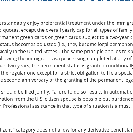
derstandably enjoy preferential treatment under the immigra
 quotas, except the overall yearly cap for all types of fami
ermanent green cards or green cards subject to a two-year 
r status becomes adjusted (i.e., they become legal permane
ically in the United States). The same principle applies to
ollowing the immigrant visa processing completed at any of t
han two years, the permanent status is granted conditionall
the regular one except for a strict obligation to file a speci
he second anniversary of the granting of the permanent lega
 should be filed jointly. Failure to do so results in automatic
ation from the U.S. citizen spouse is possible but burdene
 Professional assistance in that type of situation is a must.
itizens” category does not allow for any derivative beneficia