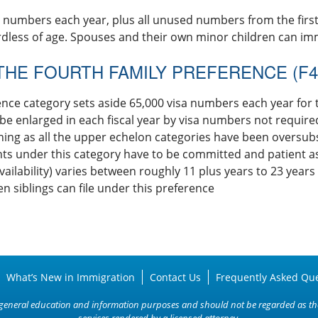
a numbers each year, plus all unused numbers from the firs
rdless of age. Spouses and their own minor children can imm
THE FOURTH FAMILY PREFERENCE (F4
ence category sets aside 65,000 visa numbers each year for 
y be enlarged in each fiscal year by visa numbers not require
ning as all the upper echelon categories have been oversub
 under this category have to be committed and patient as t
vailability) varies between roughly 11 plus years to 23 years f
zen siblings can file under this preference
What’s New in Immigration
Contact Us
Frequently Asked Qu
or general education and information purposes and should not be regarded as the