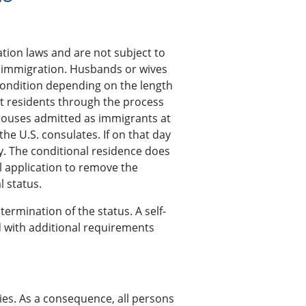
tion laws and are not subject to
ly immigration. Husbands or wives
condition depending on the length
nt residents through the process
 spouses admitted as immigrants at
he U.S. consulates. If on that day
y. The conditional residence does
al application to remove the
l status.
 termination of the status. A self-
d with additional requirements
ries. As a consequence, all persons