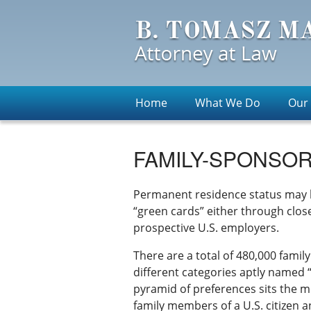
Home
What We Do
Our
FAMILY-SPONSOR
Permanent residence status may b
“green cards” either through close 
prospective U.S. employers.
There are a total of 480,000 famil
different categories aptly named 
pyramid of preferences sits the m
family members of a U.S. citizen a