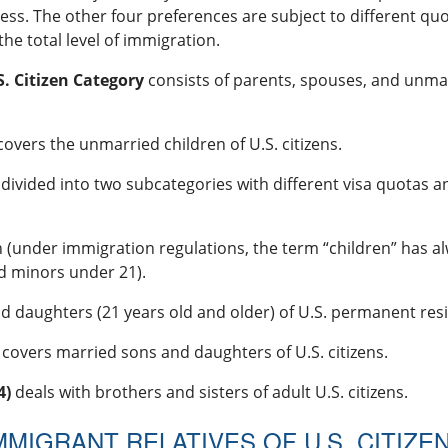
ss. The other four preferences are subject to different quot
the total level of immigration.
. Citizen Category
consists of parents, spouses, and unma
overs the unmarried children of U.S. citizens.
 divided into two subcategories with different visa quotas and
n (under immigration regulations, the term “children” has
d minors under 21).
d daughters (21 years old and older) of U.S. permanent res
covers married sons and daughters of U.S. citizens.
4)
deals with brothers and sisters of adult U.S. citizens.
MMIGRANT RELATIVES OF U.S. CITIZE