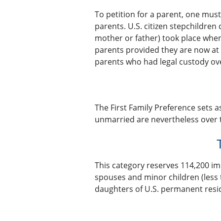
To petition for a parent, one must
parents. U.S. citizen stepchildren 
mother or father) took place when 
parents provided they are now at 
parents who had legal custody over
The First Family Preference sets a
unmarried are nevertheless over t
This category reserves 114,200 im
spouses and minor children (less
daughters of U.S. permanent resid